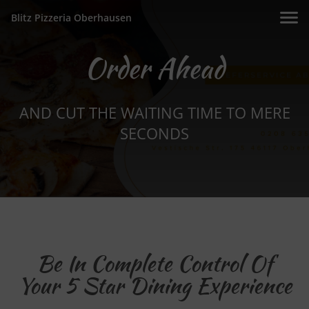
Blitz Pizzeria Oberhausen
Order Ahead
AND CUT THE WAITING TIME TO MERE
SECONDS
Be In Complete Control Of
Your 5 Star Dining Experience