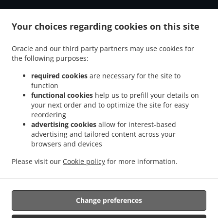
Your choices regarding cookies on this site
ACCEPTED PAYMENT METHODS
Oracle and our third party partners may use cookies for
the following purposes:
required cookies
are necessary for the site to
function
functional cookies
help us to prefill your details on
your next order and to optimize the site for easy
reordering
.
.
Pizza Delivery Oberhausen Schlad
Pizza Delivery Oberhausen Sterkrade-Nord
Pizza
advertising cookies
allow for interest-based
.
.
Delivery Oberhausen Fuhlenbrock
Pizza Delivery Oberhausen Weierheide
Pizza
advertising and tailored content across your
.
.
browsers and devices
Delivery Oberhausen Stadtbezirke IV
Pizza Delivery Oberhausen Buschhausen
.
.
Pizza Delivery Oberhausen Borbeck
Pizza Delivery Oberhausen Stadtmitte
Pizza
Please visit our
Cookie policy
for more information.
.
.
Delivery Oberhausen Meiderich/Beeck
Pizza Delivery Oberhausen Hamborn
Pizza
.
.
Delivery Oberhausen Brink
Pizza Delivery Oberhausen Walsum
Pizza Delivery
.
.
.
Oberhausen
Pizza Delivery Hamminkeln
Pizza Delivery Bottrop Fuhlenbrock
Pizza
Change preferences
.
.
Delivery Bottrop Stadtmitte
Pizza Delivery Bottrop Eigen
Pizza Delivery Bottrop
.
.
.
Vonderort
Pizza Delivery Bottrop Lehmkuhle
Pizza Delivery Bottrop Kirchhellen