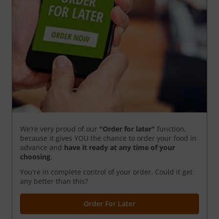
We’re very proud of our
"Order for later"
function,
because it gives YOU the chance to order your food in
advance and
have it ready
at any time of your
choosing
.
You're in complete control of your order. Could it get
any better than this?
Order For Later