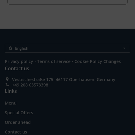
.
.
Privacy policy
Terms of service
Cookie Policy Changes
Contact us
Vestischestraße 175, 46117 Oberhausen, Germany
+49 208 63573398
Links
Menu
Special Offers
Order ahead
Contact us