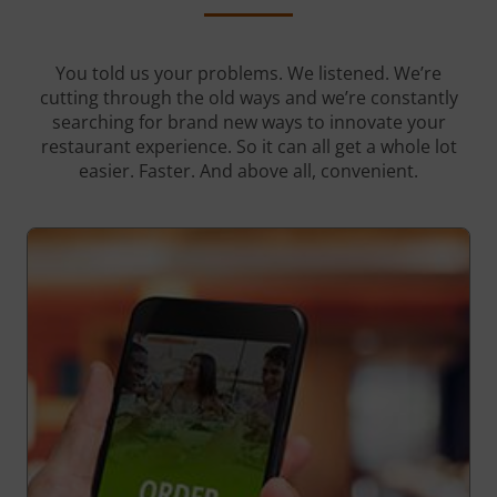
You told us your problems. We listened. We’re
cutting through the old ways and we’re constantly
searching for brand new ways to innovate your
restaurant experience. So it can all get a whole lot
easier. Faster. And above all, convenient.